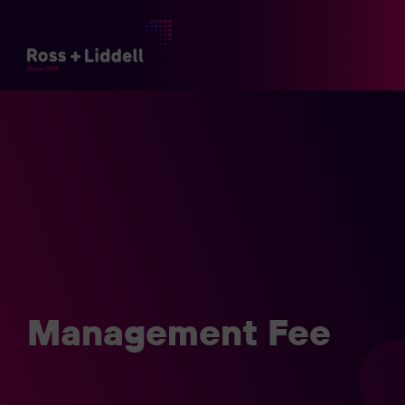
Management Fee