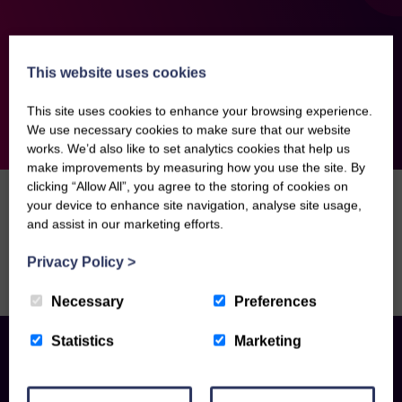
This website uses cookies
This site uses cookies to enhance your browsing experience.
We use necessary cookies to make sure that our website
works. We’d also like to set analytics cookies that help us
make improvements by measuring how you use the site. By
clicking “Allow All”, you agree to the storing of cookies on
Home
>
Management Fee
your device to enhance site navigation, analyse site usage,
and assist in our marketing efforts.
Sorry, there are no news articles right now. Please
Privacy Policy
>
check back soon.
Necessary
Preferences
Statistics
Marketing
Contact us