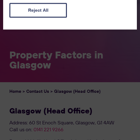
Reject All
Property Factors in
Glasgow
Home
>
Contact Us
>
Glasgow (Head Office)
Glasgow (Head Office)
Address: 60 St Enoch Square, Glasgow, G1 4AW
Call us on:
0141 221 9266