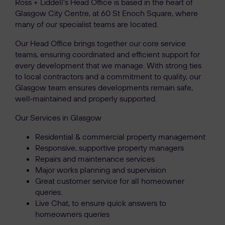
Ross + Liddell’s Head Office is based in the heart of
Glasgow City Centre, at 60 St Enoch Square, where
many of our specialist teams are located.
Our Head Office brings together our core service
teams, ensuring coordinated and efficient support for
every development that we manage. With strong ties
to local contractors and a commitment to quality, our
Glasgow team ensures developments remain safe,
well‑maintained and properly supported.
Our Services in Glasgow
Residential & commercial property management
Responsive, supportive property managers
Repairs and maintenance services
Major works planning and supervision
Great customer service for all homeowner
queries.
Live Chat, to ensure quick answers to
homeowners queries