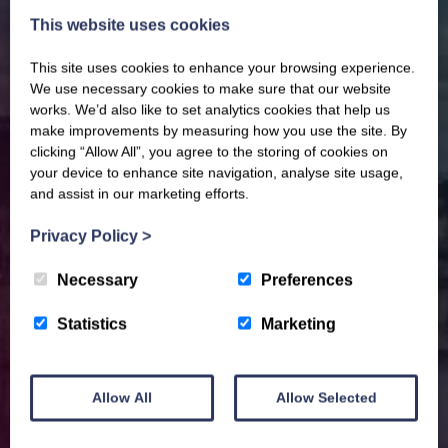
This website uses cookies
This site uses cookies to enhance your browsing experience.
We use necessary cookies to make sure that our website
works. We’d also like to set analytics cookies that help us
make improvements by measuring how you use the site. By
clicking “Allow All”, you agree to the storing of cookies on
your device to enhance site navigation, analyse site usage,
and assist in our marketing efforts.
Privacy Policy
>
Necessary
Preferences
Statistics
Marketing
Allow All
Allow Selected