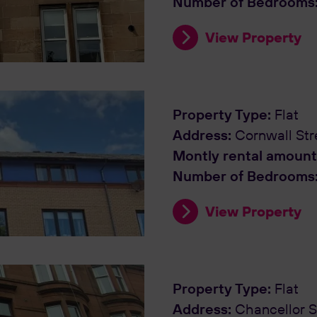
Number of Bedrooms
View Property
Property Type:
Flat
Address:
Cornwall Str
Montly rental amount
Number of Bedrooms
View Property
Property Type:
Flat
Address:
Chancellor S