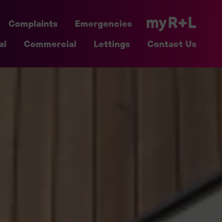
Complaints
Emergencies
al
Commercial
Lettings
Contact Us