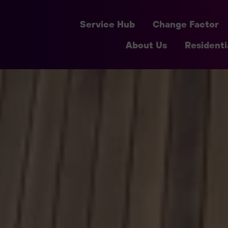
Service Hub
Change Factor
About Us
Residenti