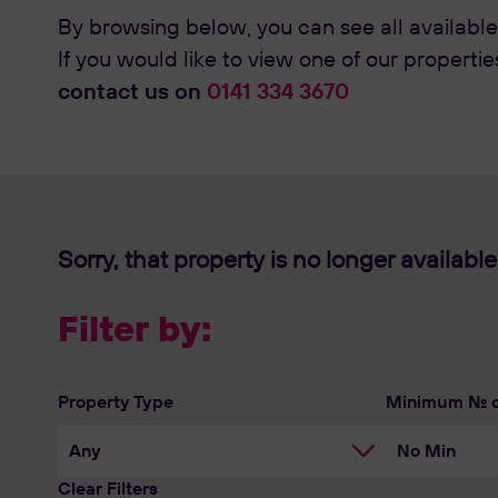
By browsing below, you can see all available
If you would like to view one of our propertie
contact us on
0141 334 3670
Sorry, that property is no longer available
Filter by:
Property Type
Minimum No. 
Clear Filters