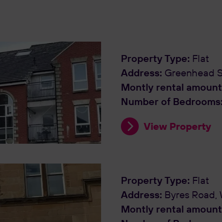
Property Type:
Flat
Address:
Greenhead St
Montly rental amount
Number of Bedrooms
View Property
Property Type:
Flat
Address:
Byres Road,
Montly rental amount