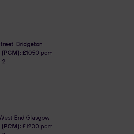
reet, Bridgeton
 (PCM):
£1050 pcm
:
2
 West End Glasgow
 (PCM):
£1200 pcm