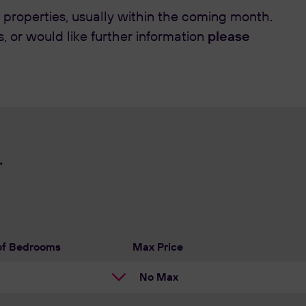
 properties, usually within the coming month.
please
s, or would like further information
.
of Bedrooms
Max Price