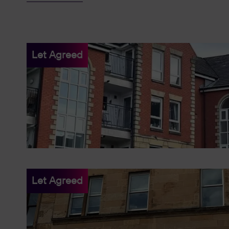
Let Agreed
Let Agreed