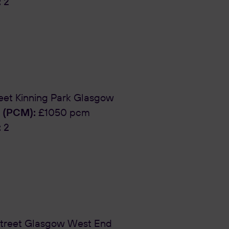
:
2
eet Kinning Park Glasgow
 (PCM):
£1050 pcm
:
2
treet Glasgow West End