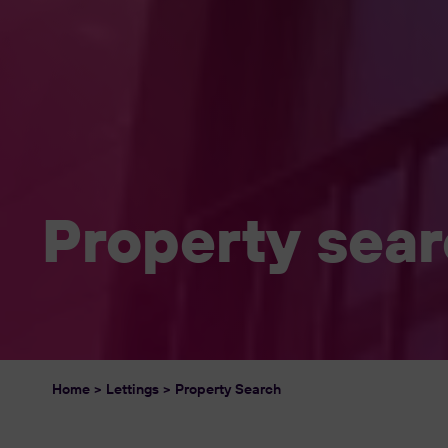
Property sea
Home
>
Lettings
>
Property Search