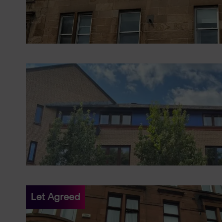
Let Agreed