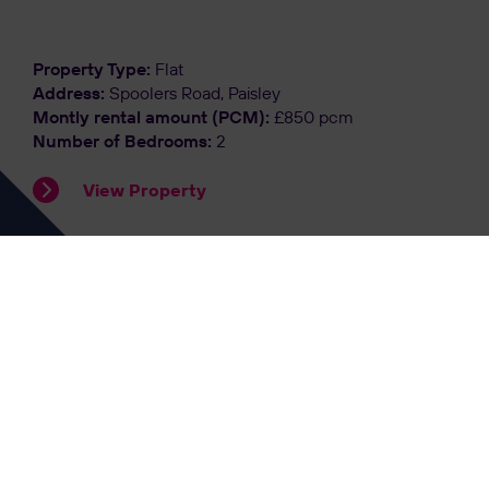
Property Type:
Flat
Address:
Spoolers Road, Paisley
Montly rental amount (PCM):
£850 pcm
Number of Bedrooms:
2
View Property
Let Agreed
Property Type:
Flat
Address:
Gardner Street, Flat 2-1, Glasgow
Montly rental amount (PCM):
£1400 pcm
Number of Bedrooms:
2
View Property