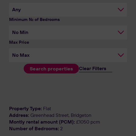
Minimum No. of Bedrooms
Max Price
Clear Filters
Search properties
Let Agreed
Property Type:
Flat
Address:
Greenhead Street, Bridgeton
Montly rental amount (PCM):
£1050 pcm
Number of Bedrooms:
2