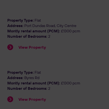
Let Agreed
Property Type:
Flat
Address:
Port Dundas Road, City Centre
Montly rental amount (PCM):
£1300 pcm
Number of Bedrooms:
2
View Property
Let Agreed
Property Type:
Flat
Address:
Byres Rd
Montly rental amount (PCM):
£1300 pcm
Number of Bedrooms:
2
View Property