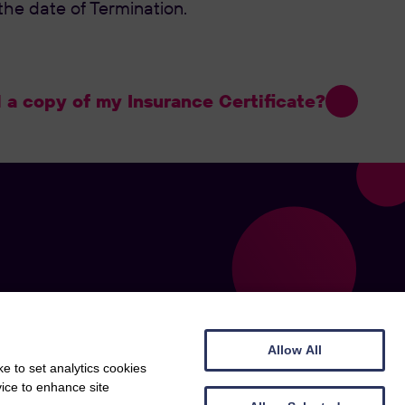
he date of Termination.
a copy of my Insurance Certificate?
Allow All
e to set analytics cookies
vice to enhance site