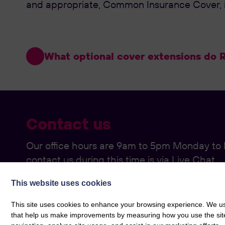
and appropriate, Common Insurance Cover, in
What optional cover extensions do Ro
Contact us
Our office hours are 9am to 5pm Monday to F
contact us during this time is via Live Chat.
If you would prefer to call rather than use ou
This website uses cookies
please use the below:
This site uses cookies to enhance your browsing experience. We use
that help us make improvements by measuring how you use the site. B