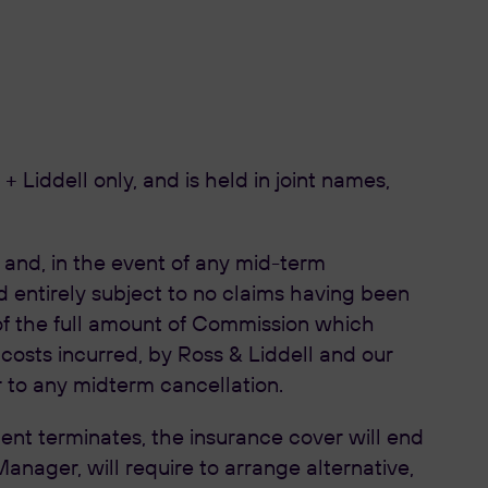
 Liddell only, and is held in joint names,
, and, in the event of any mid-term
nd entirely subject to no claims having been
 of the full amount of Commission which
costs incurred, by Ross & Liddell and our
r to any midterm cancellation.
t terminates, the insurance cover will end
ager, will require to arrange alternative,