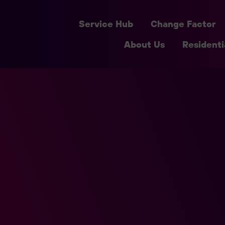
Service Hub
Change Factor
About Us
Residenti