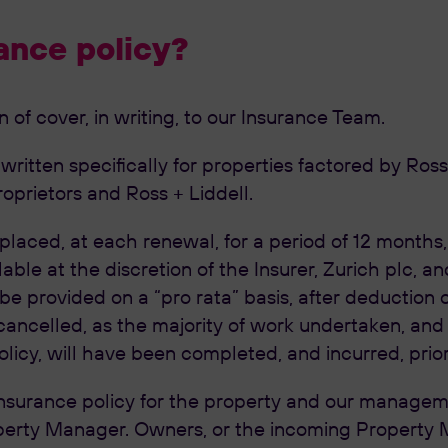
ance policy?
of cover, in writing, to our Insurance Team.
itten specifically for properties factored by Ross +
oprietors and Ross + Liddell.
 placed, at each renewal, for a period of 12 months
able at the discretion of the Insurer, Zurich plc, a
 be provided on a “pro rata” basis, after deduction
ancelled, as the majority of work undertaken, and 
olicy, will have been completed, and incurred, prio
surance policy for the property and our managemen
erty Manager. Owners, or the incoming Property Man