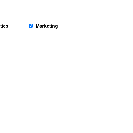
News
Service Hub
Careers
Residential
Our Teams
Commercial
tics
Marketing
Community Bursary
Lettings
Insurance
Registered Office 60 St Enoch
ights reserved.
l Conduct Authority in relation to
tails.