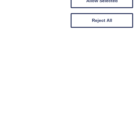
Allow Selected
Reject All
PF000196
Property Factor Registration No:
LARN1805012
Letting Agent Registration No: