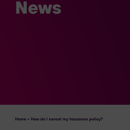
News
Home
>
How do I cancel my Insurance policy?