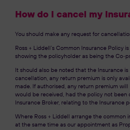
How do I cancel my Insur
You should make any request for cancellation 
Ross + Liddell’s Common Insurance Policy is wr
showing the policyholder as being the Co-pr
It should also be noted that the Insurance is
cancellation, any return premium is only avail
made. If authorised, any return premium will
would be received, had the policy not been c
Insurance Broker, relating to the Insurance p
Where Ross + Liddell arrange the common in
at the same time as our appointment as Prop