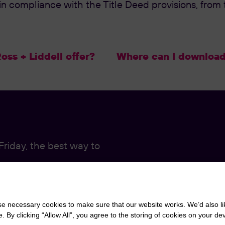
 compliance with the Title Deed provisions, from t
ss + Liddell offer?
Where can I download 
riday, the best way to
r Live Chat function,
 necessary cookies to make sure that our website works. We’d also lik
y clicking “Allow All”, you agree to the storing of cookies on your de