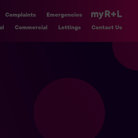
Complaints
Emergencies
al
Commercial
Lettings
Contact Us